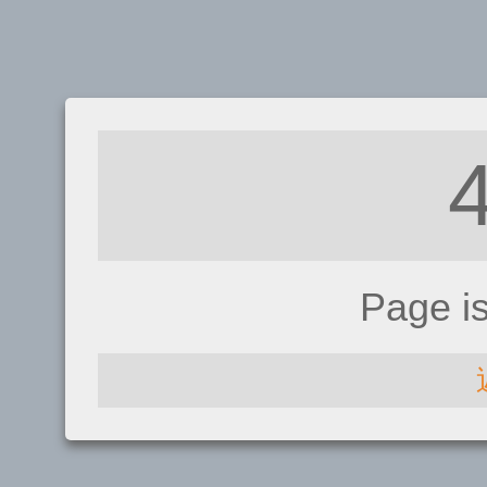
Page i