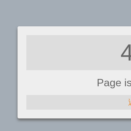
Page i