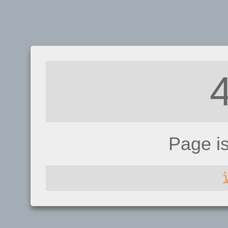
Page i